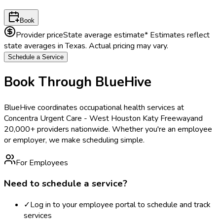
Book
Provider price
State average estimate
* Estimates reflect
state averages in
Texas
. Actual pricing may vary.
Schedule a Service
Book Through BlueHive
BlueHive coordinates occupational health services at
Concentra Urgent Care - West Houston Katy Freeway
and
20,000+ providers nationwide. Whether you're an employee
or employer, we make scheduling simple.
For Employees
Need to schedule a service?
✓
Log in to your employee portal to schedule and track
services