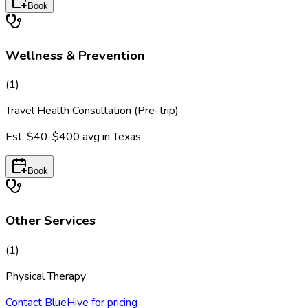
Book
Wellness & Prevention
(
1
)
Travel Health Consultation (Pre-trip)
Est.
$40-$400
avg in
Texas
Book
Other Services
(
1
)
Physical Therapy
Contact BlueHive for pricing