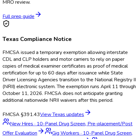
MRO review.
Full prep guide
Texas
Compliance Notice
FMCSA issued a temporary exemption allowing interstate
CDL and CLP holders and motor carriers to rely on paper
copies of medical examiner certificates as proof of medical
certification for up to 60 days after issuance while State
Driver Licensing Agencies transition to the National Registry II
(NRII) electronic system. The exemption runs April 11 through
October 11, 2026. FMCSA does not anticipate granting
additional nationwide NRII waivers after this period.
FMCSA §391.43
View
Texas
updates
New Hires
·
10-Panel Drug Screen, Pre-placement/Post
Offer Evaluation
Gig Workers
·
10-Panel Drug Screen,