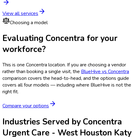
View all services
Choosing a model
Evaluating Concentra for your
workforce?
This is one
Concentra
location. If you are choosing a vendor
rather than booking a single visit, the
BlueHive vs
Concentra
comparison covers the head-to-head, and the options guide
covers all four models — including where BlueHive is not the
right fit.
Compare your options
Industries Served by
Concentra
Urgent Care - West Houston Katy