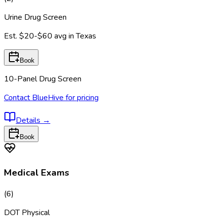
Urine Drug Screen
Est.
$20-$60
avg in
Texas
Book
10-Panel Drug Screen
Contact BlueHive for pricing
Details
→
Book
Medical Exams
(
6
)
DOT Physical