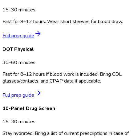
15–30 minutes
Fast for 9–12 hours. Wear short sleeves for blood draw.
Full prep guide
DOT Physical
30–60 minutes
Fast for 8–12 hours if blood work is included. Bring CDL,
glasses/contacts, and CPAP data if applicable.
Full prep guide
10-Panel Drug Screen
15–30 minutes
Stay hydrated. Bring a list of current prescriptions in case of