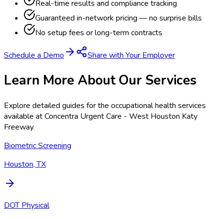
Real-time results and compliance tracking
Guaranteed in-network pricing — no surprise bills
No setup fees or long-term contracts
Schedule a Demo
Share with Your Employer
Learn More About Our Services
Explore detailed guides for the occupational health services
available at
Concentra Urgent Care - West Houston Katy
Freeway
.
Biometric Screening
Houston, TX
DOT Physical