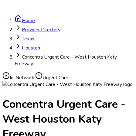
Home
Provider Directory
Texas
Houston
Concentra Urgent Care - West Houston Katy
Freeway
In-Network
·
Urgent Care
Concentra Urgent Care -
West Houston Katy
Freeway