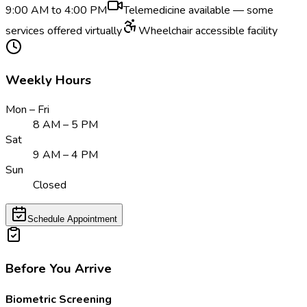
9:00 AM to 4:00 PM
Telemedicine available — some
services offered virtually
Wheelchair accessible facility
Weekly Hours
Mon – Fri
8 AM – 5 PM
Sat
9 AM – 4 PM
Sun
Closed
Schedule Appointment
Before You Arrive
Biometric Screening