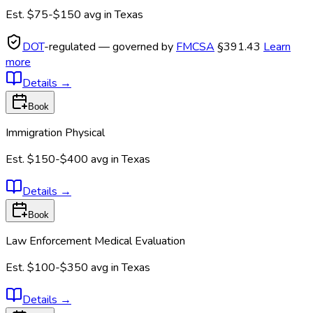
Est.
$75-$150
avg in
Texas
DOT
-regulated — governed by
FMCSA
§391.43
Learn
more
Details
→
Book
Immigration Physical
Est.
$150-$400
avg in
Texas
Details
→
Book
Law Enforcement Medical Evaluation
Est.
$100-$350
avg in
Texas
Details
→