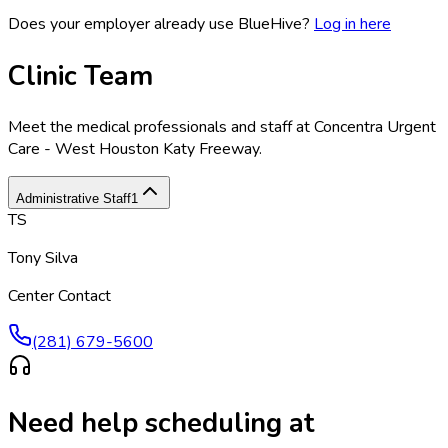
Does your employer already use BlueHive?
Log in here
Clinic Team
Meet the medical professionals and staff at
Concentra Urgent
Care - West Houston Katy Freeway
.
Administrative Staff
1
TS
Tony Silva
Center Contact
(281) 679-5600
Need help scheduling at