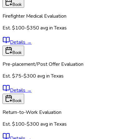
Book
Firefighter Medical Evaluation
Est.
$100-$350
avg in
Texas
Details
→
Book
Pre-placement/Post Offer Evaluation
Est.
$75-$300
avg in
Texas
Details
→
Book
Return-to-Work Evaluation
Est.
$100-$300
avg in
Texas
Details
→