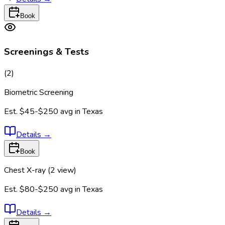
Book
Screenings & Tests
(
2
)
Biometric Screening
Est.
$45-$250
avg in
Texas
Details
→
Book
Chest X-ray (2 view)
Est.
$80-$250
avg in
Texas
Details
→