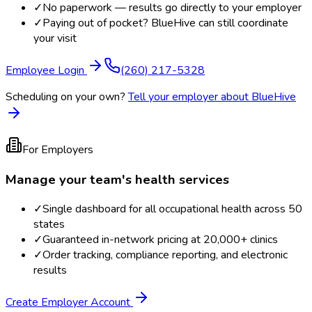
✓
No paperwork — results go directly to your employer
✓
Paying out of pocket? BlueHive can still coordinate
your visit
Employee Login
(260) 217-5328
Scheduling on your own?
Tell your employer about BlueHive
For Employers
Manage your team's health services
✓
Single dashboard for all occupational health across 50
states
✓
Guaranteed in-network pricing at 20,000+ clinics
✓
Order tracking, compliance reporting, and electronic
results
Create Employer Account