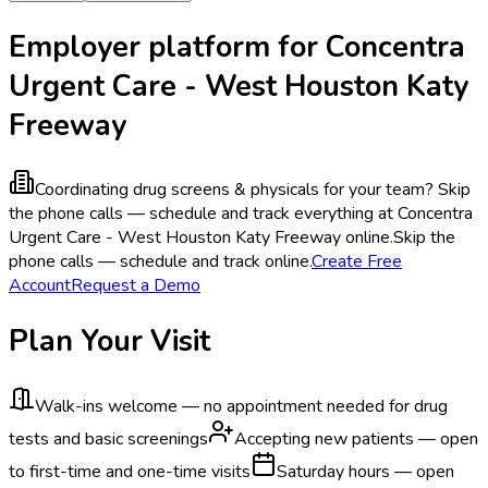
Employer platform for Concentra
Urgent Care - West Houston Katy
Freeway
Coordinating drug screens & physicals for your team?
Skip
the phone calls — schedule and track everything at Concentra
Urgent Care - West Houston Katy Freeway online.
Skip the
phone calls — schedule and track online.
Create Free
Account
Request a Demo
Plan Your Visit
Walk-ins welcome — no appointment needed for drug
tests and basic screenings
Accepting new patients — open
to first-time and one-time visits
Saturday hours — open