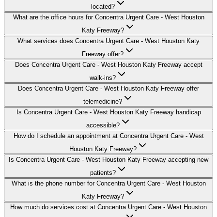
located?
What are the office hours for Concentra Urgent Care - West Houston
Katy Freeway?
What services does Concentra Urgent Care - West Houston Katy
Freeway offer?
Does Concentra Urgent Care - West Houston Katy Freeway accept
walk-ins?
Does Concentra Urgent Care - West Houston Katy Freeway offer
telemedicine?
Is Concentra Urgent Care - West Houston Katy Freeway handicap
accessible?
How do I schedule an appointment at Concentra Urgent Care - West
Houston Katy Freeway?
Is Concentra Urgent Care - West Houston Katy Freeway accepting new
patients?
What is the phone number for Concentra Urgent Care - West Houston
Katy Freeway?
How much do services cost at Concentra Urgent Care - West Houston