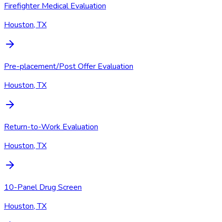
Firefighter Medical Evaluation
Houston, TX
Pre-placement/Post Offer Evaluation
Houston, TX
Return-to-Work Evaluation
Houston, TX
10-Panel Drug Screen
Houston, TX