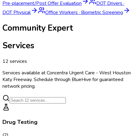
Pre-placement/Post Offer Evaluation
DOT Drivers
·
DOT Physical
Office Workers
·
Biometric Screening
Community Expert
Services
12
services
Services available at
Concentra Urgent Care - West Houston
Katy Freeway
. Schedule through BlueHive for guaranteed
network pricing.
Drug Testing
(
2
)