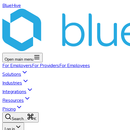
BlueHive
Open main menu
For
Employers
For
Providers
For
Employees
Solutions
Industries
Integrations
Resources
Pricing
K
Search...
Log in