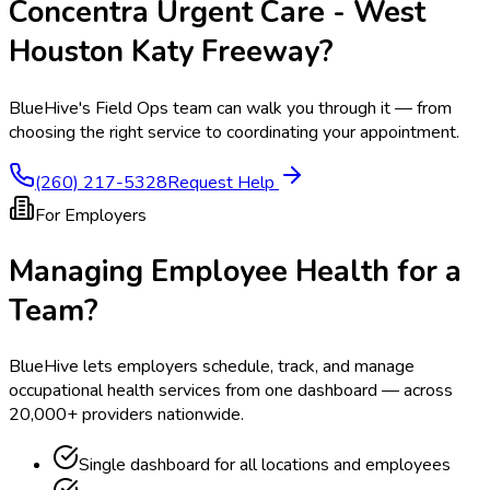
Concentra Urgent Care - West
Houston Katy Freeway
?
BlueHive's Field Ops team can walk you through it — from
choosing the right service to coordinating your appointment.
(260) 217-5328
Request Help
For Employers
Managing Employee Health for a
Team?
BlueHive lets employers schedule, track, and manage
occupational health services from one dashboard — across
20,000+ providers nationwide.
Single dashboard for all locations and employees