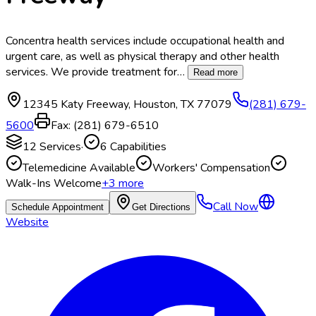
Concentra health services include occupational health and
urgent care, as well as physical therapy and other health
services. We provide treatment for
…
Read more
12345 Katy Freeway
,
Houston
,
TX
77079
(281) 679-
5600
Fax:
(281) 679-6510
12
Services
·
6
Capabilities
Telemedicine Available
Workers' Compensation
Walk-Ins Welcome
+
3
more
Call Now
Schedule Appointment
Get Directions
Website