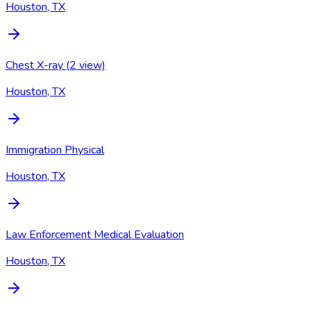
Houston, TX
Chest X-ray (2 view)
Houston, TX
Immigration Physical
Houston, TX
Law Enforcement Medical Evaluation
Houston, TX