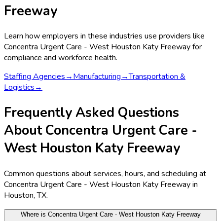
Freeway
Learn how employers in these industries use providers like
Concentra Urgent Care - West Houston Katy Freeway
for
compliance and workforce health.
Staffing Agencies
→
Manufacturing
→
Transportation &
Logistics
→
Frequently Asked Questions
About Concentra Urgent Care -
West Houston Katy Freeway
Common questions about services, hours, and scheduling at
Concentra Urgent Care - West Houston Katy Freeway in
Houston, TX.
Where is Concentra Urgent Care - West Houston Katy Freeway