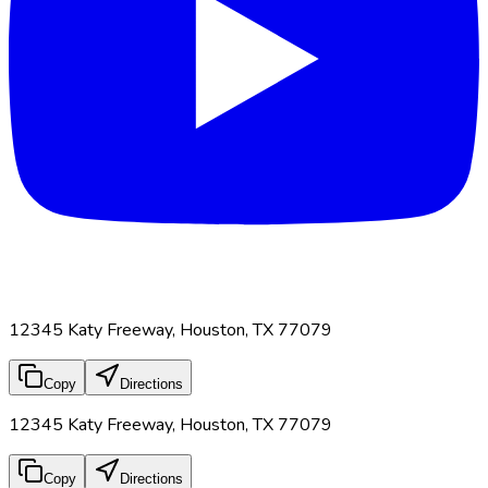
12345 Katy Freeway, Houston, TX 77079
Copy
Directions
12345 Katy Freeway, Houston, TX 77079
Copy
Directions