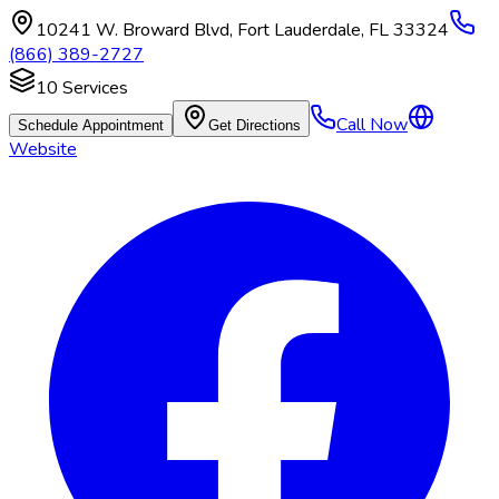
10241 W. Broward Blvd
,
Fort Lauderdale
,
FL
33324
(866) 389-2727
10
Services
Call Now
Schedule Appointment
Get Directions
Website