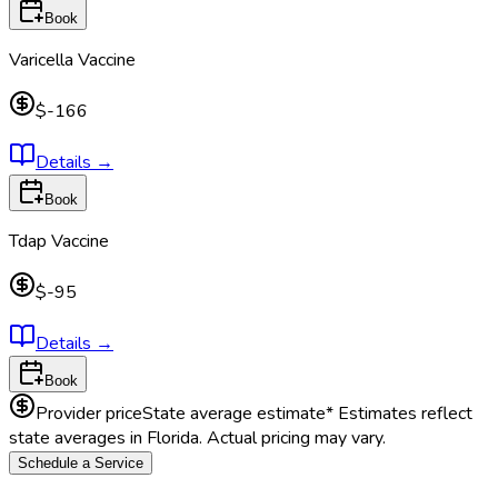
Book
Varicella Vaccine
$-166
Details
→
Book
Tdap Vaccine
$-95
Details
→
Book
Provider price
State average estimate
* Estimates reflect
state averages in
Florida
. Actual pricing may vary.
Schedule a Service