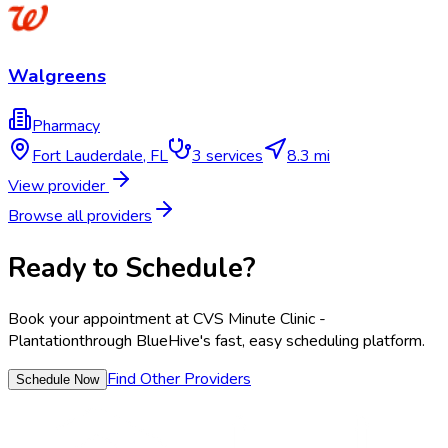
Walgreens
Pharmacy
Fort Lauderdale
,
FL
3
services
8.3 mi
View provider
Browse all providers
Ready to Schedule?
Book your appointment at
CVS Minute Clinic -
Plantation
through BlueHive's fast, easy scheduling platform.
Find Other Providers
Schedule Now