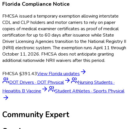
Florida
Compliance Notice
FMCSA issued a temporary exemption allowing interstate
CDL and CLP holders and motor carriers to rely on paper
copies of medical examiner certificates as proof of medical
certification for up to 60 days after issuance while State
Driver Licensing Agencies transition to the National Registry II
(NRII) electronic system. The exemption runs April 11 through
October 11, 2026. FMCSA does not anticipate granting
additional nationwide NRII waivers after this period.
FMCSA §391.43
View
Florida
updates
DOT Drivers
·
DOT Physical
Nursing Students
·
Hepatitis B Vaccine
Student Athletes
·
Sports Physical
Community Expert