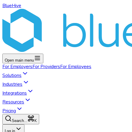
BlueHive
Open main menu
For
Employers
For
Providers
For
Employees
Solutions
Industries
Integrations
Resources
Pricing
K
Search...
Log in