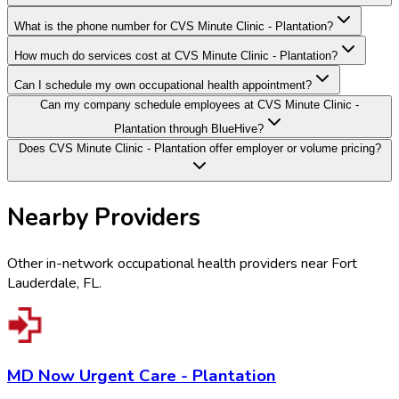
What is the phone number for CVS Minute Clinic - Plantation?
How much do services cost at CVS Minute Clinic - Plantation?
Can I schedule my own occupational health appointment?
Can my company schedule employees at CVS Minute Clinic -
Plantation through BlueHive?
Does CVS Minute Clinic - Plantation offer employer or volume pricing?
Nearby Providers
Other in-network occupational health providers near
Fort
Lauderdale
,
FL
.
MD Now Urgent Care - Plantation