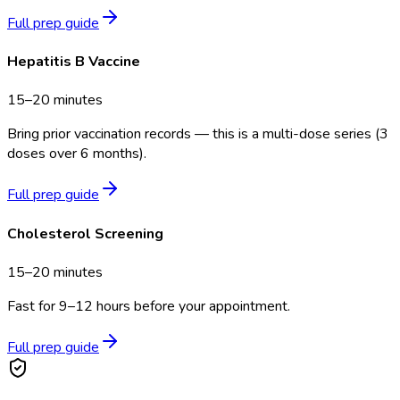
Full prep guide
Hepatitis B Vaccine
15–20 minutes
Bring prior vaccination records — this is a multi-dose series (3
doses over 6 months).
Full prep guide
Cholesterol Screening
15–20 minutes
Fast for 9–12 hours before your appointment.
Full prep guide