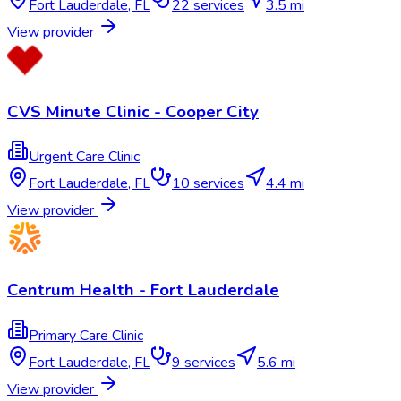
Fort Lauderdale
,
FL
22
services
3.5 mi
View provider
CVS Minute Clinic - Cooper City
Urgent Care Clinic
Fort Lauderdale
,
FL
10
services
4.4 mi
View provider
Centrum Health - Fort Lauderdale
Primary Care Clinic
Fort Lauderdale
,
FL
9
services
5.6 mi
View provider