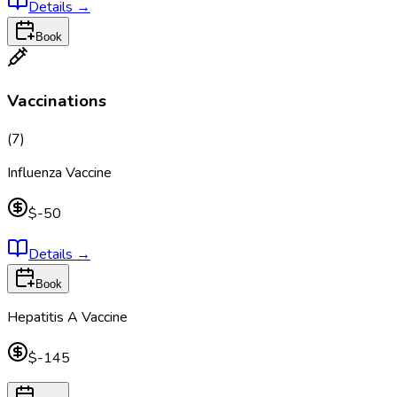
Details
→
Book
Vaccinations
(
7
)
Influenza Vaccine
$-50
Details
→
Book
Hepatitis A Vaccine
$-145