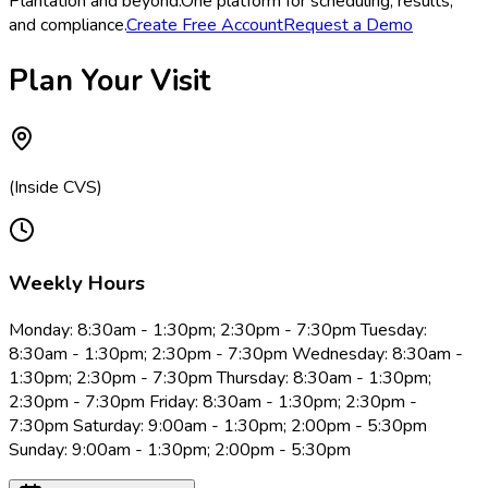
Plantation and beyond.
One platform for scheduling, results,
and compliance.
Create Free Account
Request a Demo
Plan Your Visit
(Inside CVS)
Weekly Hours
Monday: 8:30am - 1:30pm; 2:30pm - 7:30pm Tuesday:
8:30am - 1:30pm; 2:30pm - 7:30pm Wednesday: 8:30am -
1:30pm; 2:30pm - 7:30pm Thursday: 8:30am - 1:30pm;
2:30pm - 7:30pm Friday: 8:30am - 1:30pm; 2:30pm -
7:30pm Saturday: 9:00am - 1:30pm; 2:00pm - 5:30pm
Sunday: 9:00am - 1:30pm; 2:00pm - 5:30pm