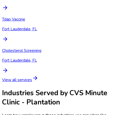
Tdap Vaccine
Fort Lauderdale, FL
Cholesterol Screening
Fort Lauderdale, FL
View all services
Industries Served by
CVS Minute
Clinic - Plantation