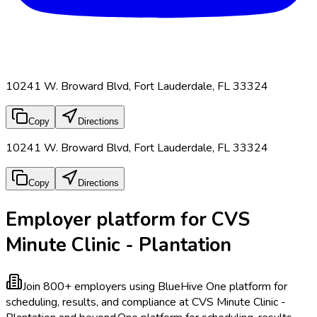
10241 W. Broward Blvd, Fort Lauderdale, FL 33324
Copy
Directions
10241 W. Broward Blvd, Fort Lauderdale, FL 33324
Copy
Directions
Employer platform for CVS
Minute Clinic - Plantation
Join 800+ employers using BlueHive
One platform for
scheduling, results, and compliance at CVS Minute Clinic -