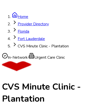
Home
Provider Directory
Florida
Fort Lauderdale
CVS Minute Clinic - Plantation
In-Network
·
Urgent Care Clinic
CVS Minute Clinic -
Plantation