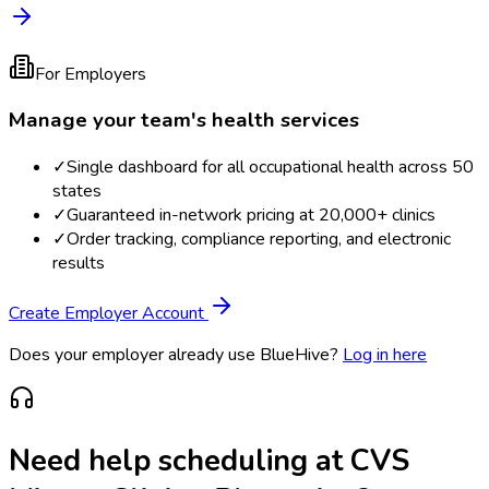
For Employers
Manage your team's health services
✓
Single dashboard for all occupational health across 50
states
✓
Guaranteed in-network pricing at 20,000+ clinics
✓
Order tracking, compliance reporting, and electronic
results
Create Employer Account
Does your employer already use BlueHive?
Log in here
Need help scheduling at
CVS