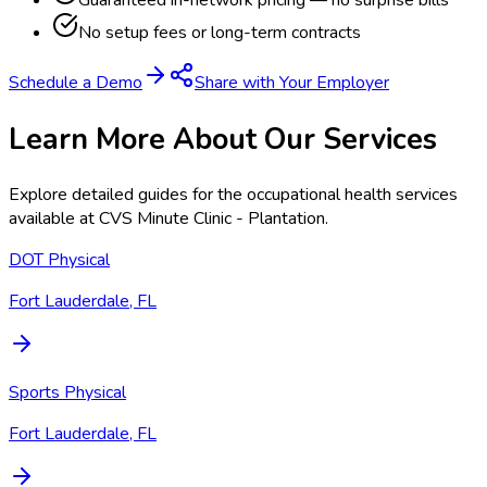
Guaranteed in-network pricing — no surprise bills
No setup fees or long-term contracts
Schedule a Demo
Share with Your Employer
Learn More About Our Services
Explore detailed guides for the occupational health services
available at
CVS Minute Clinic - Plantation
.
DOT Physical
Fort Lauderdale, FL
Sports Physical
Fort Lauderdale, FL