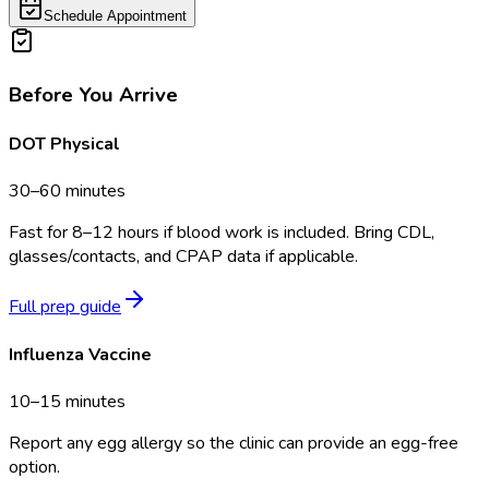
Schedule Appointment
Before You Arrive
DOT Physical
30–60 minutes
Fast for 8–12 hours if blood work is included. Bring CDL,
glasses/contacts, and CPAP data if applicable.
Full prep guide
Influenza Vaccine
10–15 minutes
Report any egg allergy so the clinic can provide an egg-free
option.