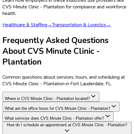
Learn how employers in these industries use providers like
CVS Minute Clinic - Plantation
for compliance and workforce
health.
Healthcare & Staffing
→
Transportation & Logistics
→
Frequently Asked Questions
About CVS Minute Clinic -
Plantation
Common questions about services, hours, and scheduling at
CVS Minute Clinic - Plantation in Fort Lauderdale, FL.
Where is CVS Minute Clinic - Plantation located?
What are the office hours for CVS Minute Clinic - Plantation?
What services does CVS Minute Clinic - Plantation offer?
How do I schedule an appointment at CVS Minute Clinic - Plantation?