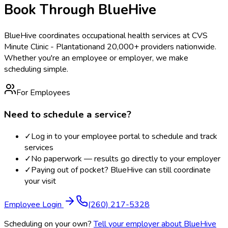
Book Through BlueHive
BlueHive coordinates occupational health services at
CVS
Minute Clinic - Plantation
and 20,000+ providers nationwide.
Whether you're an employee or employer, we make
scheduling simple.
For Employees
Need to schedule a service?
✓
Log in to your employee portal to schedule and track
services
✓
No paperwork — results go directly to your employer
✓
Paying out of pocket? BlueHive can still coordinate
your visit
Employee Login
(260) 217-5328
Scheduling on your own?
Tell your employer about BlueHive