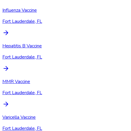
Influenza Vaccine
Fort Lauderdale, FL
Hepatitis B Vaccine
Fort Lauderdale, FL
MMR Vaccine
Fort Lauderdale, FL
Varicella Vaccine
Fort Lauderdale, FL