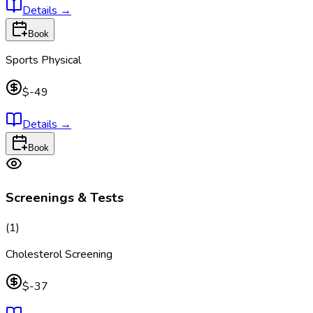
Details
→
Book
Sports Physical
$-49
Details
→
Book
Screenings & Tests
(
1
)
Cholesterol Screening
$-37