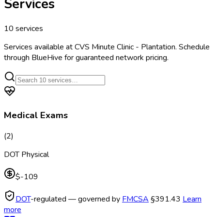
Services
10
services
Services available at
CVS Minute Clinic - Plantation
. Schedule
through BlueHive for guaranteed network pricing.
Medical Exams
(
2
)
DOT Physical
$-109
DOT
-regulated — governed by
FMCSA
§391.43
Learn
more