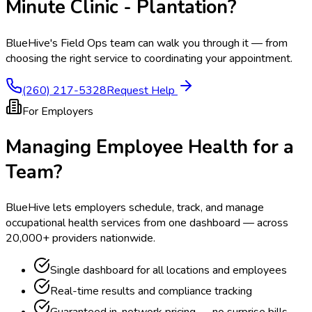
Minute Clinic - Plantation
?
BlueHive's Field Ops team can walk you through it — from
choosing the right service to coordinating your appointment.
(260) 217-5328
Request Help
For Employers
Managing Employee Health for a
Team?
BlueHive lets employers schedule, track, and manage
occupational health services from one dashboard — across
20,000+ providers nationwide.
Single dashboard for all locations and employees
Real-time results and compliance tracking