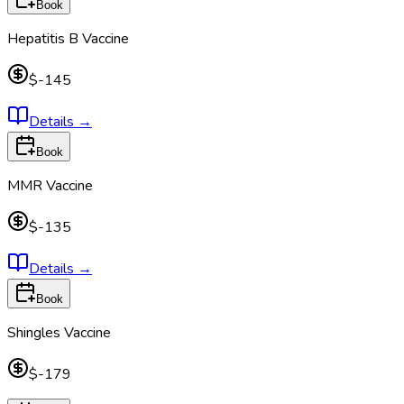
Book
Hepatitis B Vaccine
$-145
Details
→
Book
MMR Vaccine
$-135
Details
→
Book
Shingles Vaccine
$-179