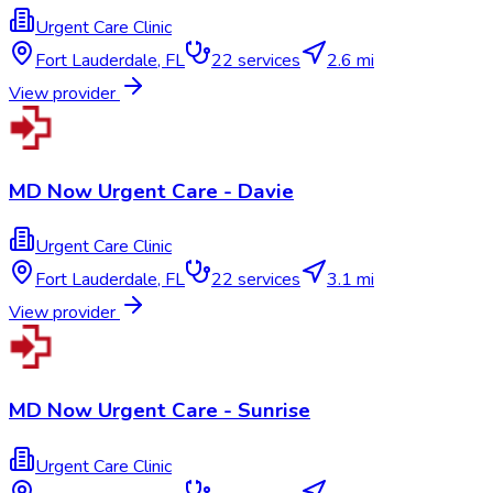
Urgent Care Clinic
Fort Lauderdale
,
FL
22
services
2.6 mi
View provider
MD Now Urgent Care - Davie
Urgent Care Clinic
Fort Lauderdale
,
FL
22
services
3.1 mi
View provider
MD Now Urgent Care - Sunrise
Urgent Care Clinic