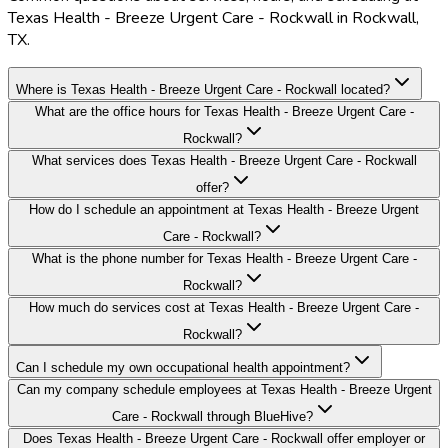
Texas Health - Breeze Urgent Care - Rockwall in Rockwall,
TX.
Where is Texas Health - Breeze Urgent Care - Rockwall located?
What are the office hours for Texas Health - Breeze Urgent Care -
Rockwall?
What services does Texas Health - Breeze Urgent Care - Rockwall
offer?
How do I schedule an appointment at Texas Health - Breeze Urgent
Care - Rockwall?
What is the phone number for Texas Health - Breeze Urgent Care -
Rockwall?
How much do services cost at Texas Health - Breeze Urgent Care -
Rockwall?
Can I schedule my own occupational health appointment?
Can my company schedule employees at Texas Health - Breeze Urgent
Care - Rockwall through BlueHive?
Does Texas Health - Breeze Urgent Care - Rockwall offer employer or