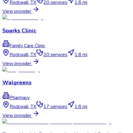
Rockwall
,
TX
20
services
1.8 mi
View provider
Sparks Clinic
Family Care Clinic
Rockwall
,
TX
20
services
1.8 mi
View provider
Walgreens
Pharmacy
Rockwall
,
TX
17
services
1.8 mi
View provider