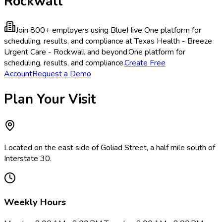
Rockwall
Join 800+ employers using BlueHive
One platform for
scheduling, results, and compliance at Texas Health - Breeze
Urgent Care - Rockwall and beyond.
One platform for
scheduling, results, and compliance.
Create Free
Account
Request a Demo
Plan Your Visit
Located on the east side of Goliad Street, a half mile south of
Interstate 30.
Weekly Hours