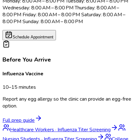
Monday: 8:00 AM – 8:00 PM Tuesday: 8:00 AM – 8:00 PM
Wednesday: 8:00 AM – 8:00 PM Thursday: 8:00 AM –
8:00 PM Friday: 8:00 AM – 8:00 PM Saturday: 8:00 AM –
8:00 PM Sunday: 8:00 AM – 8:00 PM
Schedule Appointment
Before You Arrive
Influenza Vaccine
10–15 minutes
Report any egg allergy so the clinic can provide an egg-free
option.
Full prep guide
Healthcare Workers
·
Influenza Titer Screening
Nursing Students
·
Influenza Titer Screening
College