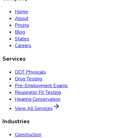
Home
About
Pricing
Blog
States
Careers
Services
DOT Physicals
Drug Testing
Pre-Employment Exams
Respirator Fit Testing
Hearing Conservation
View All Services
Industries
Construction