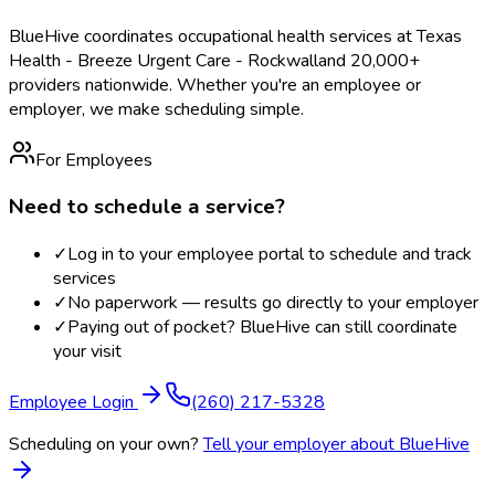
BlueHive coordinates occupational health services at
Texas
Health - Breeze Urgent Care - Rockwall
and 20,000+
providers nationwide. Whether you're an employee or
employer, we make scheduling simple.
For Employees
Need to schedule a service?
✓
Log in to your employee portal to schedule and track
services
✓
No paperwork — results go directly to your employer
✓
Paying out of pocket? BlueHive can still coordinate
your visit
Employee Login
(260) 217-5328
Scheduling on your own?
Tell your employer about BlueHive