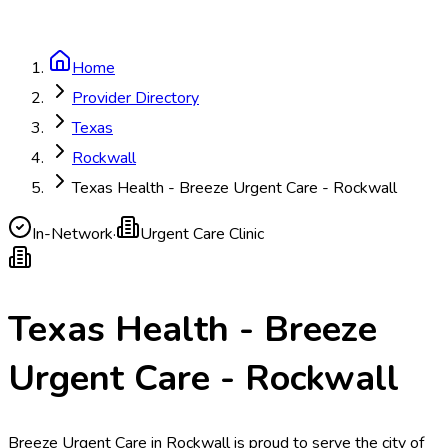
Home
Provider Directory
Texas
Rockwall
Texas Health - Breeze Urgent Care - Rockwall
In-Network
·
Urgent Care Clinic
Texas Health - Breeze
Urgent Care - Rockwall
Breeze Urgent Care in Rockwall is proud to serve the city of