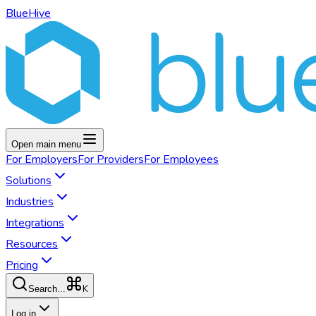
BlueHive
Open main menu
For
Employers
For
Providers
For
Employees
Solutions
Industries
Integrations
Resources
Pricing
K
Search...
Log in