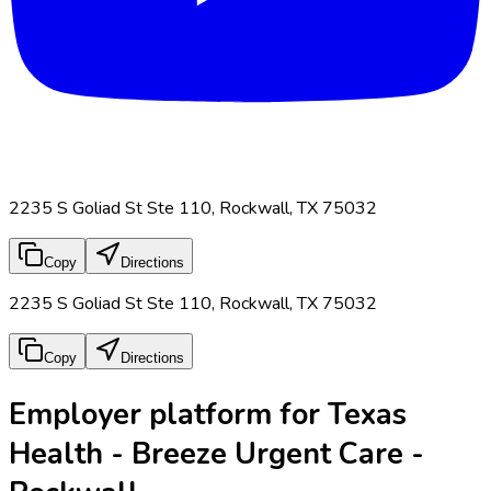
2235 S Goliad St Ste 110, Rockwall, TX 75032
Copy
Directions
2235 S Goliad St Ste 110, Rockwall, TX 75032
Copy
Directions
Employer platform for Texas
Health - Breeze Urgent Care -