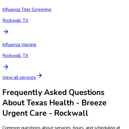
Influenza Titer Screening
Rockwall, TX
Influenza Vaccine
Rockwall, TX
View all services
Frequently Asked Questions
About Texas Health - Breeze
Urgent Care - Rockwall
Common questions about services, hours, and scheduling at