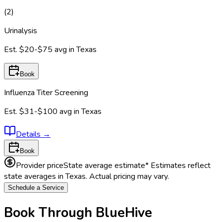
(
2
)
Urinalysis
Est.
$20-$75
avg in
Texas
Book
Influenza Titer Screening
Est.
$31-$100
avg in
Texas
Details
→
Book
Provider price
State average estimate
* Estimates reflect
state averages in
Texas
. Actual pricing may vary.
Schedule a Service
Book Through BlueHive