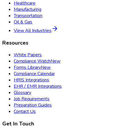
Healthcare
Manufacturing
Transportation
Oil & Gas
View All Industries
Resources
White Papers
Compliance Watch
New
Forms Library
New
Compliance Calendar
HRIS Integrations
EHR / EMR Integrations
Glossary
Job Requirements
Preparation Guides
Contact Us
Get In Touch