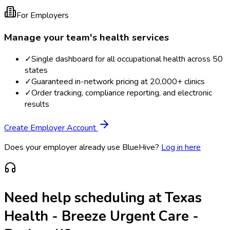
For Employers
Manage your team's health services
✓
Single dashboard for all occupational health across 50
states
✓
Guaranteed in-network pricing at 20,000+ clinics
✓
Order tracking, compliance reporting, and electronic
results
Create Employer Account
Does your employer already use BlueHive?
Log in here
Need help scheduling at
Texas
Health - Breeze Urgent Care -