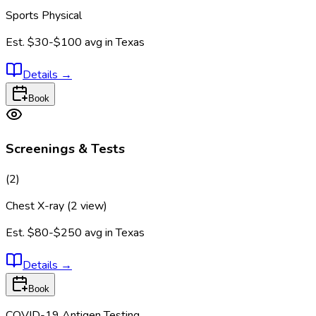
Sports Physical
Est.
$30-$100
avg in
Texas
Details
→
Book
Screenings & Tests
(
2
)
Chest X-ray (2 view)
Est.
$80-$250
avg in
Texas
Details
→
Book
COVID-19 Antigen Testing