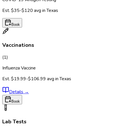
Est.
$35-$120
avg in
Texas
Book
Vaccinations
(
1
)
Influenza Vaccine
Est.
$19.99-$106.99
avg in
Texas
Details
→
Book
Lab Tests