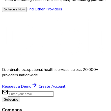
Find Other Providers
Schedule Now
Coordinate occupational health services across 20,000+
providers nationwide.
Request a Demo
|
Create Account
Subscribe
Company