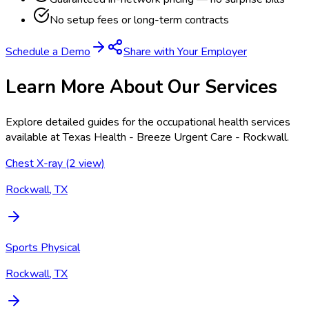
No setup fees or long-term contracts
Schedule a Demo
Share with Your Employer
Learn More About Our Services
Explore detailed guides for the occupational health services
available at
Texas Health - Breeze Urgent Care - Rockwall
.
Chest X-ray (2 view)
Rockwall, TX
Sports Physical
Rockwall, TX