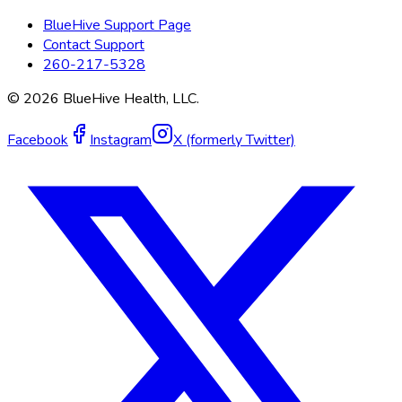
BlueHive Support Page
Contact Support
260-217-5328
©
2026
BlueHive Health, LLC.
Facebook
Instagram
X (formerly Twitter)