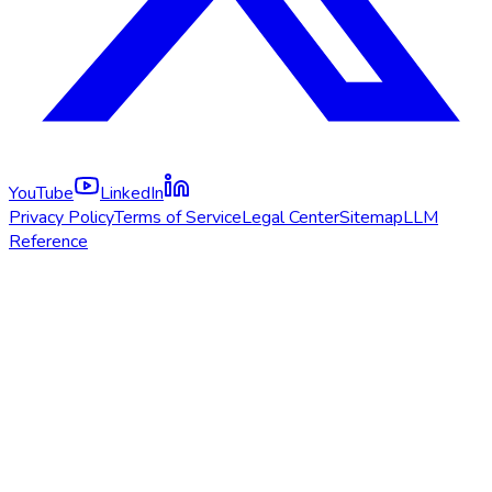
YouTube
LinkedIn
Privacy Policy
Terms of Service
Legal Center
Sitemap
LLM
Reference