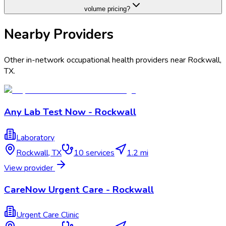
volume pricing?
Nearby Providers
Other in-network occupational health providers near
Rockwall
,
TX
.
Any Lab Test Now - Rockwall
Laboratory
Rockwall
,
TX
10
services
1.2 mi
View provider
CareNow Urgent Care - Rockwall
Urgent Care Clinic