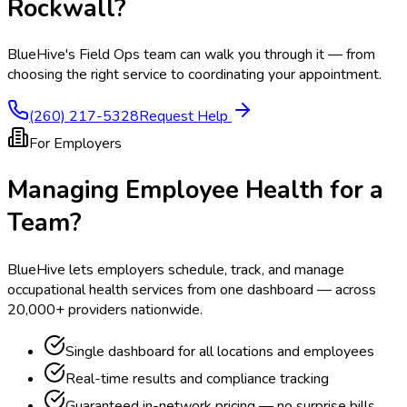
Rockwall
?
BlueHive's Field Ops team can walk you through it — from
choosing the right service to coordinating your appointment.
(260) 217-5328
Request Help
For Employers
Managing Employee Health for a
Team?
BlueHive lets employers schedule, track, and manage
occupational health services from one dashboard — across
20,000+ providers nationwide.
Single dashboard for all locations and employees
Real-time results and compliance tracking
Guaranteed in-network pricing — no surprise bills