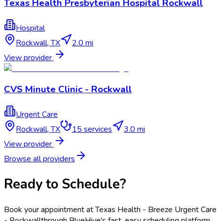
Texas Health Presbyterian Hospital Rockwall
Hospital
Rockwall
,
TX
2.0 mi
View provider
CVS Minute Clinic - Rockwall
Urgent Care
Rockwall
,
TX
15
services
3.0 mi
View provider
Browse all providers
Ready to Schedule?
Book your appointment at
Texas Health - Breeze Urgent Care
- Rockwall
through BlueHive's fast, easy scheduling platform.