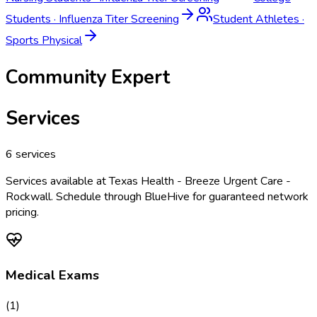
Students
·
Influenza Titer Screening
Student Athletes
·
Sports Physical
Community Expert
Services
6
services
Services available at
Texas Health - Breeze Urgent Care -
Rockwall
. Schedule through BlueHive for guaranteed network
pricing.
Medical Exams
(
1
)