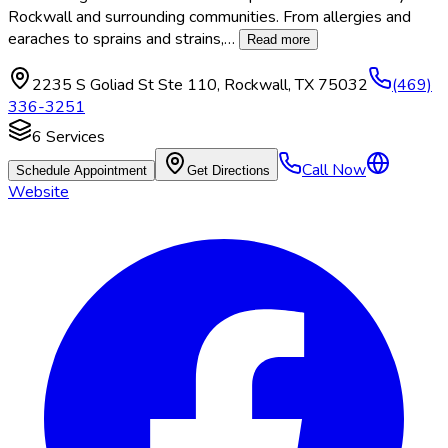
Rockwall and surrounding communities. From allergies and
earaches to sprains and strains,
…
Read more
2235 S Goliad St Ste 110
,
Rockwall
,
TX
75032
(469)
336-3251
6
Services
Call Now
Schedule Appointment
Get Directions
Website